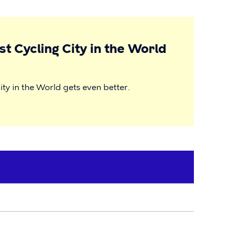
t Cycling City in the World
ity in the World gets even better.