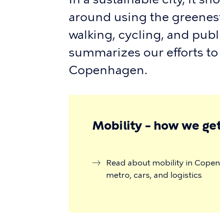
around using the greenest
walking, cycling, and publ
summarizes our efforts to
Copenhagen.
Mobility – how we get
Read about mobility in Copenh
metro, cars, and logistics