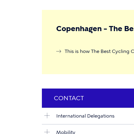
Copenhagen – The Bes
This is how The Best Cycling C
CONTACT
International Delegations
Mobility