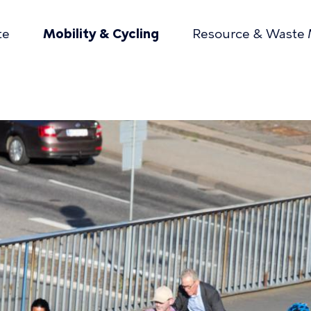
te
Mobility & Cycling
Resource & Waste
mær
gation
umb