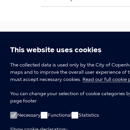
This website uses cookies
Urban Development
Cookie
The collected data is used only by the City of Copen
maps and to improve the overall user experience of t
The Climate, Environment, and Technica
settings
must accept necessary cookies.
Read our full cookie 
CONTACT US
You can change your selection of cookie categories by 
page footer.
Contact about international delegat
If you would like to visit Copenhage
Necessary
Functional
Statistics
Contact about knowledge sharing
Show cookie declaration