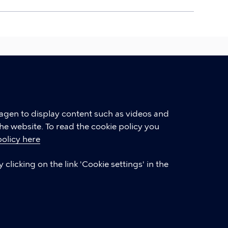
hagen to display content such as videos and
he website. To read the cookie policy you
l Administration, City of Copenhagen
policy here
LINKS
clicking on the link 'Cookie settings' in the
ions
Meet Copenhagen City – for
n
professional delegations
Accessibility statement
(was.digst.dk)