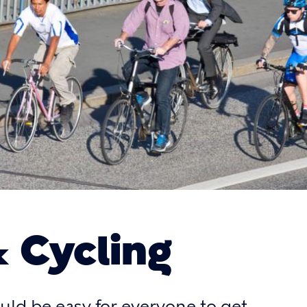
& Cycling
hould be easy for everyone to get