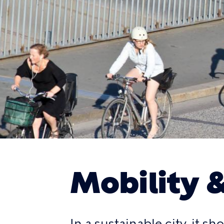
Mobility 
In a sustainable city, it s