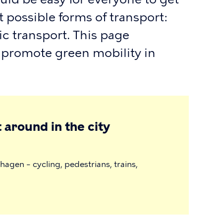
 possible forms of transport:
ic transport. This page
 promote green mobility in
 around in the city
agen – cycling, pedestrians, trains,