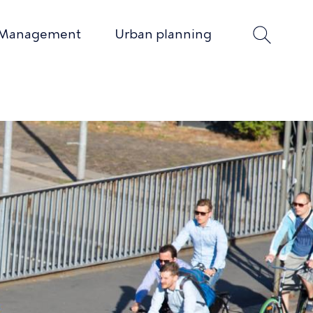
 Management
Urban planning