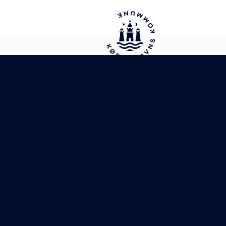
City of Copenhagen's website for
international citizens
Cookie policy