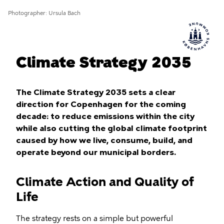
Photographer
Ursula Bach
Climate Strategy 2035
The Climate Strategy 2035 sets a clear
direction for Copenhagen for the coming
decade: to reduce emissions within the city
while also cutting the global climate footprint
caused by how we live, consume, build, and
operate beyond our municipal borders.
Climate Action and Quality of
Life
The strategy rests on a simple but powerful