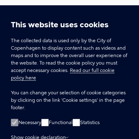
Urban Development
This website uses cookies
The Climate, Environment, and Technical
Cookie
Administration, City of Copenhagen
settings
The collected data is used only by the City of
Copenhagen to display content such as videos and
CONTACT US
maps and to improve the overall user experience of
the website. To read the cookie policy you must
Contact about international delegations
accept necessary cookies.
Read our full cookie
If you would like to visit Copenhagen
policy here
Contact about knowledge sharing
You can change your selection of cookie categories
If you would like to know more about
by clicking on the link 'Cookie settings' in the page
developing Copenhagen
footer.
LINKS
Necessary
Functional
Statistics
Meet Copenhagen City – for professional
Show cookie declaration