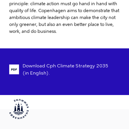
principle: climate action must go hand in hand with
quality of life. Copenhagen aims to demonstrate that
ambitious climate leadership can make the city not
only greener, but also an even better place to live,
work, and do business.
Download
Cph
Climate
Strategy
2035
(in
English).