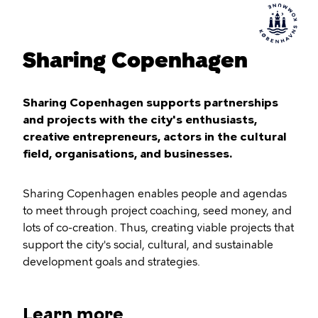
Sharing Copenhagen
Sharing Copenhagen supports partnerships
and projects with the city's enthusiasts,
creative entrepreneurs, actors in the cultural
field, organisations, and businesses.
Sharing Copenhagen enables people and agendas
to meet through project coaching, seed money, and
lots of co-creation. Thus, creating viable projects that
support the city's social, cultural, and sustainable
development goals and strategies.
Learn more