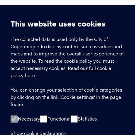
Urban Development
This website uses cookies
The Climate, Environment, and Technical
Cookie
Administration, City of Copenhagen
settings
The collected data is used only by the City of
Copenhagen to display content such as videos and
CONTACT US
maps and to improve the overall user experience of
the website. To read the cookie policy you must
Contact about international delegations
accept necessary cookies.
Read our full cookie
If you would like to visit Copenhagen
policy here
Contact about knowledge sharing
You can change your selection of cookie categories
If you would like to know more about
by clicking on the link 'Cookie settings' in the page
developing Copenhagen
footer.
LINKS
Necessary
Functional
Statistics
Meet Copenhagen City – for professional
Show cookie declaration