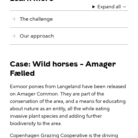
Expand all
The challenge
Our approach
Case: Wild horses – Amager
Fælled
Exmoor ponies from Langeland have been released
on Amager Common. They are part of the
conservation of the area, and a means for educating
about nature as an entity, all the while eating
invasive plant species and adding further
biodiversity to the area.
Copenhagen Grazing Cooperative is the driving