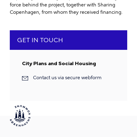
force behind the project, together with Sharing
Copenhagen, from whom they received financing.
GET IN TOUCH
City Plans and Social Housing
Contact us via secure webform